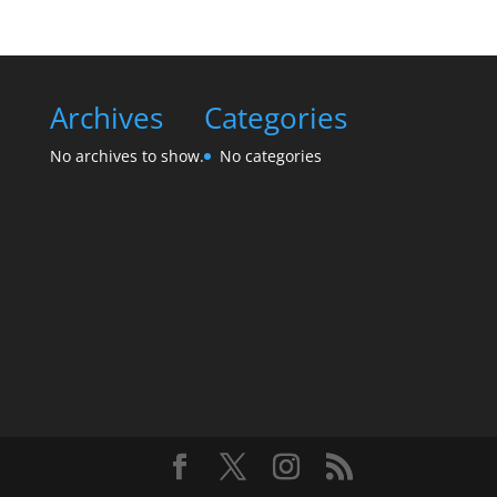
Archives
Categories
No archives to show.
No categories